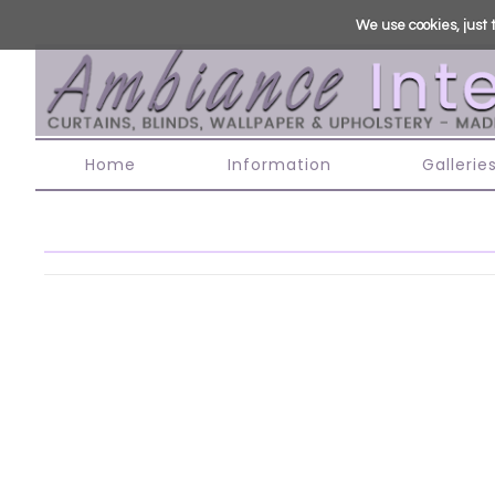
We use cookies, just t
Home
Information
Gallerie