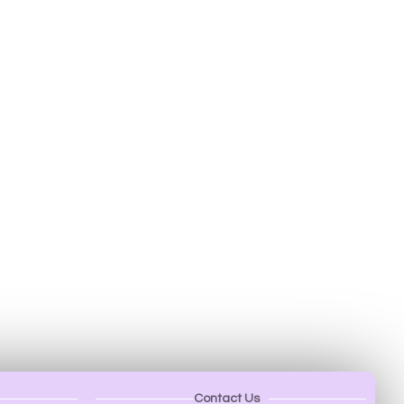
Contact Us