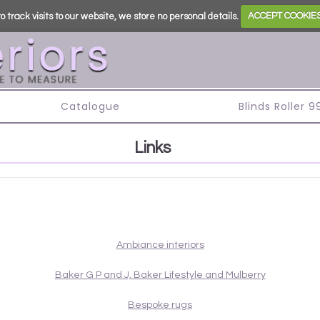
o track visits to our website, we store no personal details.
ACCEPT COOKIE
s
Catalogue
Blinds Roller 
Links
Ambiance interiors
Baker G P and J, Baker Lifestyle and Mulberry
Bespoke rugs