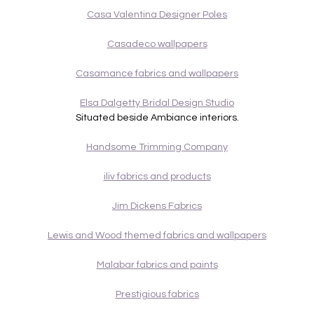
Casa Valentina Designer Poles
Casadeco wallpapers
Casamance fabrics and wallpapers
Elsa Dalgetty Bridal Design Studio
Situated beside Ambiance interiors.
Handsome Trimming Company
iliv fabrics and products
Jim Dickens Fabrics
Lewis and Wood themed fabrics and wallpapers
Malabar fabrics and paints
Prestigious fabrics