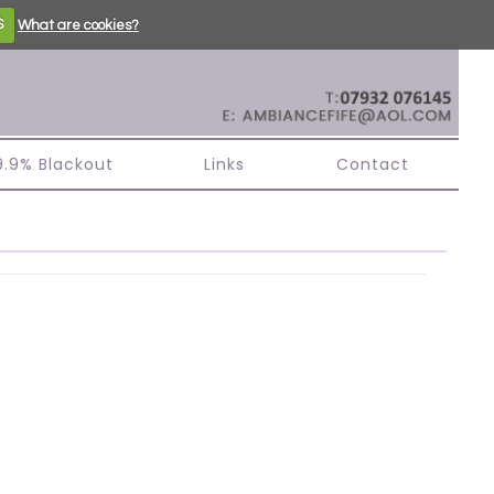
S
What are cookies?
99.9% Blackout
Links
Contact