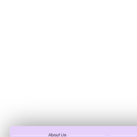
About Us