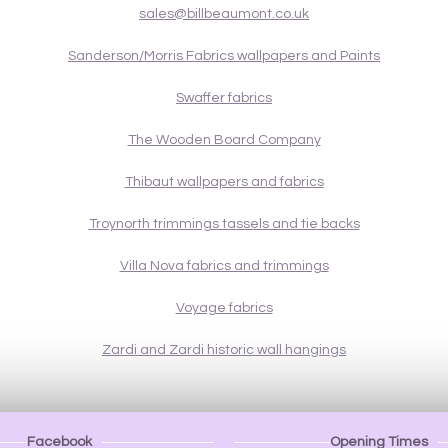
sales@billbeaumont.co.uk
Sanderson/Morris Fabrics wallpapers and Paints
Swaffer fabrics
The Wooden Board Company
Thibaut wallpapers and fabrics
Troynorth trimmings tassels and tie backs
Villa Nova fabrics and trimmings
Voyage fabrics
Zardi and Zardi historic wall hangings
Facebook
Opening Times