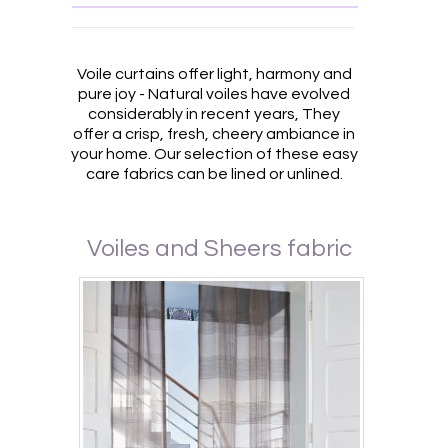
Voile curtains offer light, harmony and
pure joy - Natural voiles have evolved
considerably in recent years, They
offer a crisp, fresh, cheery ambiance in
your home. Our selection of these easy
care fabrics can be lined or unlined.
Voiles and Sheers fabric