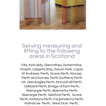
Serving measuring and
fitting to the following
areas in Scotland
Fife, Kirkcaldy, Glenrothes, Dunfermline,
Rosyth, Dalgetty Bay, Duloch Park, Cupar,
St Andrews, Perth, Scone Perth, Kinross,
Perth and Kinross, Perth Scotland, Perth
UK, Gleneagles Perth, Kinnoull Hill Perth,
Oakbank Perth, Bridge of Earn Perth,
Aberargie Perth, Abernethy Perth,
Aberargie Perth, Glenfoot Perth, Scone
Perth, Kinfauns Perth, Forgandenny Perth,
Pathstruie Perth, West Dron Perth,