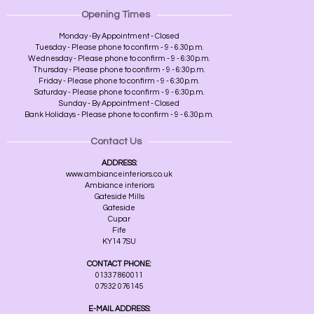
Opening Times
Monday -By Appointment - Closed
Tuesday - Please phone to confirm - 9 - 6.30p.m.
Wednesday - Please phone to confirm - 9 - 6:30p.m.
Thursday - Please phone to confirm - 9 - 6:30p.m.
Friday - Please phone to confirm - 9 - 6:30p.m.
Saturday - Please phone to confirm - 9 - 6:30p.m.
Sunday - By Appointment - Closed
Bank Holidays - Please phone to confirm - 9 - 6.30p.m.
Contact Us
ADDRESS:
www.ambianceinteriors.co.uk
Ambiance interiors
Gateside Mills
Gateside
Cupar
Fife
KY14 7SU
CONTACT PHONE:
01337 860011
07932 076145
E-MAIL ADDRESS: