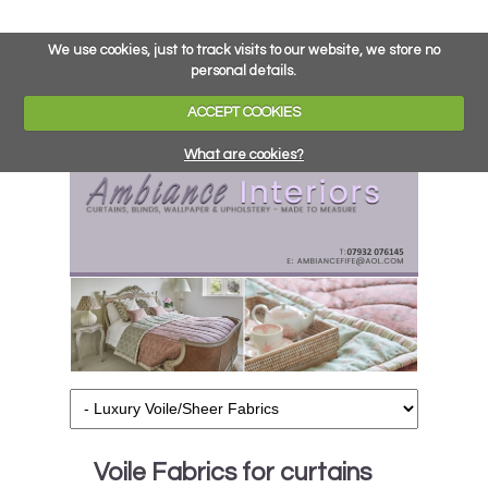
We use cookies, just to track visits to our website, we store no
personal details.
ACCEPT COOKIES
What are cookies?
Voile Fabrics for curtains