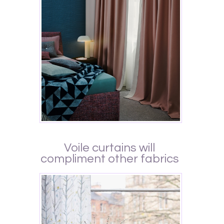
Voile curtains will
compliment other fabrics