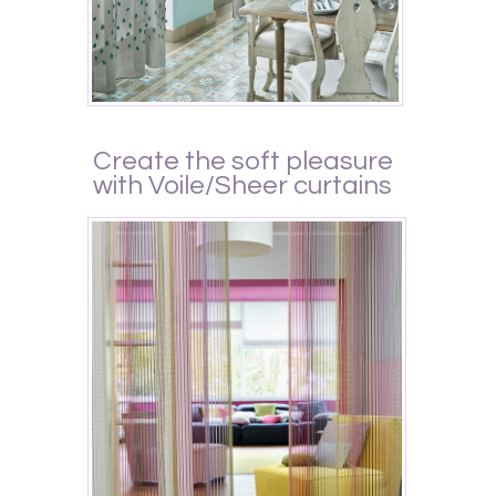
Create the soft pleasure
with Voile/Sheer curtains