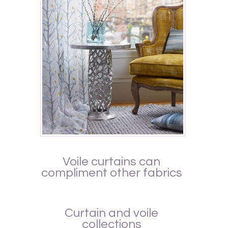
Voile curtains can
compliment other fabrics
Curtain and voile
collections