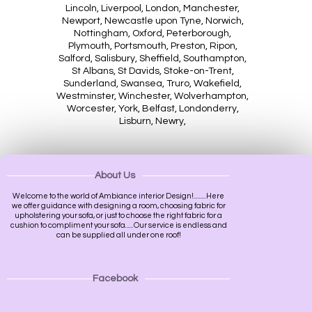
Lincoln, Liverpool, London, Manchester,
Newport, Newcastle upon Tyne, Norwich,
Nottingham, Oxford, Peterborough,
Plymouth, Portsmouth, Preston, Ripon,
Salford, Salisbury, Sheffield, Southampton,
St Albans, St Davids, Stoke-on-Trent,
Sunderland, Swansea, Truro, Wakefield,
Westminster, Winchester, Wolverhampton,
Worcester, York, Belfast, Londonderry,
Lisburn, Newry,
About Us
Welcome to the world of Ambiance interior Design!.........Here
we offer guidance with designing a room, choosing fabric for
upholstering your sofa, or just to choose the right fabric for a
cushion to compliment your sofa......Our service is endless and
can be supplied all under one roof!
Facebook