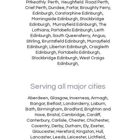
Pitkeathly Perth, Heughfield Road Perth,
Crief Perth, Dundee, Forfar, Broughty Ferry,
Edinburgh, Corstorphine Edinburgh,
Morningside Edinburgh, Stockbridge
Edinburgh, Murrayfield Edinburgh, The
Lothians, Portobello Edinburgh, Leith
Edinburgh, South Queensferry, Angus,
Stirling, Bruntsfield Edinburgh, Murrayfield
Edinburgh, Liberton Edinburgh, Craigleith
Edinburgh, Portobello Edinburgh,
Stockbridge Edinburgh, West Craigs
Edinburgh,
Serving all major cities
Aberdeen, Glasgow, Inverness, Armagh,
Bangor, Belfast, Londonderry, Lisburn,
Bath, Birmingham, Bradford, Brighton and
Hove, Bristol, Cambridge, Cardiff,
Canterbury, Carlisle, Chester, Chichester,
Coventry, Derby, Durham, Ely, Exeter,
Gloucester, Hereford, Kingston, Hull,
Lancaster, Leeds, Leicester, Lichfield,