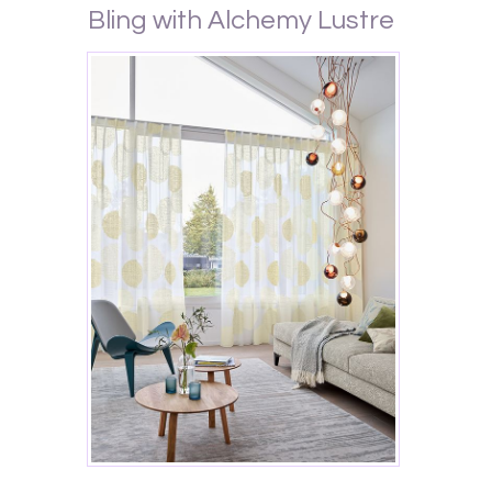
Bling with Alchemy Lustre