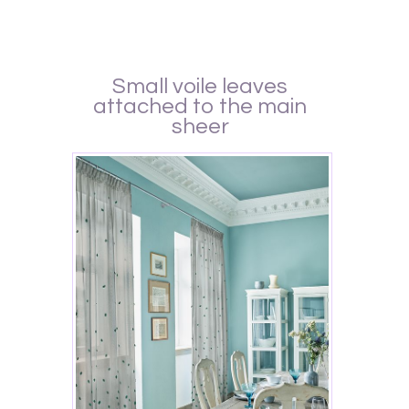
Small voile leaves
attached to the main
sheer