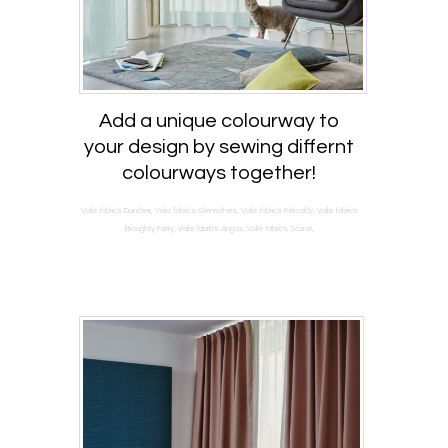
Add a unique colourway to
your design by sewing differnt
colourways together!
Voile fabrics Dundee, Voile fabrics Glenrothes, Voile fabrics Kirkcaldy, Voile fabrics
Broughty Ferry, Voile fabrics Angus, Voile fabrics Scone,