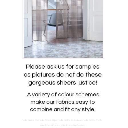
Please ask us for samples
as pictures do not do these
gorgeous sheers justice!
A variety of colour schemes
make our fabrics easy to
combine and fit any style.
Voile fabrics Fife, Voile fabrics Cupar, Voile fabrics St Andrews, Voile fabrics Perth,
Voile fabrics Kinross, Voile fabrics Dunfermline,