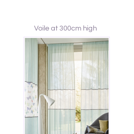
Voile at 300cm high