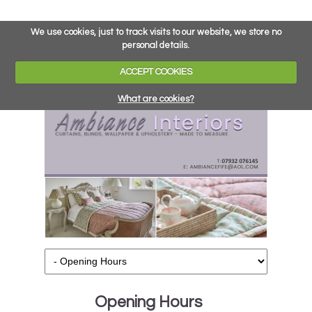
We use cookies, just to track visits to our website, we store no
personal details.
ACCEPT COOKIES
What are cookies?
Opening Hours