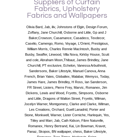
Suppliers of Curtain
Fabrics, Upholstery
Fabrics and Wallpapers
Olivia Bard, Jab, iliv, Johnstons of Elgin, Design Forum,
Zoffany, Jane Churchill, Osborne and Little, Gp and J
Baker,Crowson, Casamance, Casadeco, Texdecor,
Caselio, Camengo, Romo, Voyage, L'Orient, Prestigious,
William Morris, Charles Rennie MacIntosh, Busby and
Busby, Swaffer, Linwood, Villa Nova, Kirkby House, Scutt
and cole, Abraham Moon,Thibaut, James Brindley, Jane
Churchill, PT exclusive, Echelon, Vanessa Arbuthnott,
Sandersons, Baker Lifestyle, Manuel Canova, Anna
French, Brian Yates, Globaltex, Malabar, Wemyss, Today,
James Hare, James Brindley, H Ross, Ian Sanderson,
FR Street, Listers, Pierre Frey, Marvic, Romanex, Jim
Dickens, Lewis and Wood, Fryetts, Simpsons, Osborne
and Little, Dragons of Walton Street, Fryetts, Wilman,
Jocelyn Warner, Montgomery, Clarke and Clarke, Wilman,
Les Creations, Orchard, Guell Lanadrid, Porter and
Stone, Monkwell, Warner, Lister Corniche, Harlequin, Yes,
Titley and Marr, Jab, Cath Kidson, Fibre Naturelle,
Romanex, Henry Bertrand, Kai, Lin Bowman, Kravet,
Panaz, Skopos, BN wallpaper, chess, Baker Lifestyle,
Romanex, Tres Tintas, Harlequin, Scion.