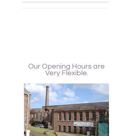
Interior Design, made to measure curtains, Curtains, Upholstery, Wallpaper,
matching curtains and wallpaper, Matching curtains and blinds, Blinds, Shutters,
Curtain Maker, Curtain fabrics, upholstery Fabrics, Curtain Alterations, Readymade
curtains. Curtains Edinburgh, Curtain shops Edinburgh, Interior Design Edinburgh, curtain
fabrics St. Andrew
Our Opening Hours are
Very Flexible.