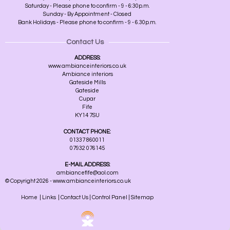
Saturday - Please phone to confirm - 9 - 6:30p.m.
Sunday - By Appointment - Closed
Bank Holidays - Please phone to confirm - 9 - 6.30p.m.
Contact Us
ADDRESS:
www.ambianceinteriors.co.uk
Ambiance interiors
Gateside Mills
Gateside
Cupar
Fife
KY14 7SU
CONTACT PHONE:
01337 860011
07932 076145
E-MAIL ADDRESS:
ambiancefife@aol.com
© Copyright 2026 - www.ambianceinteriors.co.uk
Home
|
Links
|
Contact Us
|
Control Panel
|
Sitemap