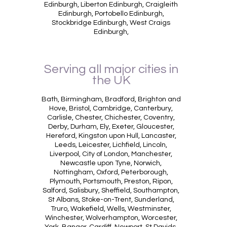
Edinburgh, Liberton Edinburgh, Craigleith
Edinburgh, Portobello Edinburgh,
Stockbridge Edinburgh, West Craigs
Edinburgh,
Serving all major cities in
the UK
Bath, Birmingham, Bradford, Brighton and
Hove, Bristol, Cambridge, Canterbury,
Carlisle, Chester, Chichester, Coventry,
Derby, Durham, Ely, Exeter, Gloucester,
Hereford, Kingston upon Hull, Lancaster,
Leeds, Leicester, Lichfield, Lincoln,
Liverpool, City of London, Manchester,
Newcastle upon Tyne, Norwich,
Nottingham, Oxford, Peterborough,
Plymouth, Portsmouth, Preston, Ripon,
Salford, Salisbury, Sheffield, Southampton,
St Albans, Stoke-on-Trent, Sunderland,
Truro, Wakefield, Wells, Westminster,
Winchester, Wolverhampton, Worcester,
York, Bangor, Cardiff, Newport, St Davids,