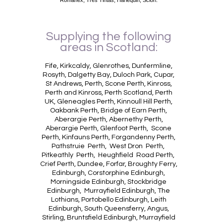
Supplying the following
areas in Scotland:
Fife, Kirkcaldy, Glenrothes, Dunfermline,
Rosyth, Dalgetty Bay, Duloch Park, Cupar,
St Andrews, Perth, Scone Perth, Kinross,
Perth and Kinross, Perth Scotland, Perth
UK, Gleneagles Perth, Kinnoull Hill Perth,
Oakbank Perth, Bridge of Earn Perth,
Aberargie Perth, Abernethy Perth,
Aberargie Perth, Glenfoot Perth, Scone
Perth, Kinfauns Perth, Forgandenny Perth,
Pathstruie Perth, West Dron Perth,
Pitkeathly Perth, Heughfield Road Perth,
Crief Perth, Dundee, Forfar, Broughty Ferry,
Edinburgh, Corstorphine Edinburgh,
Morningside Edinburgh, Stockbridge
Edinburgh, Murrayfield Edinburgh, The
Lothians, Portobello Edinburgh, Leith
Edinburgh, South Queensferry, Angus,
Stirling, Bruntsfield Edinburgh, Murrayfield