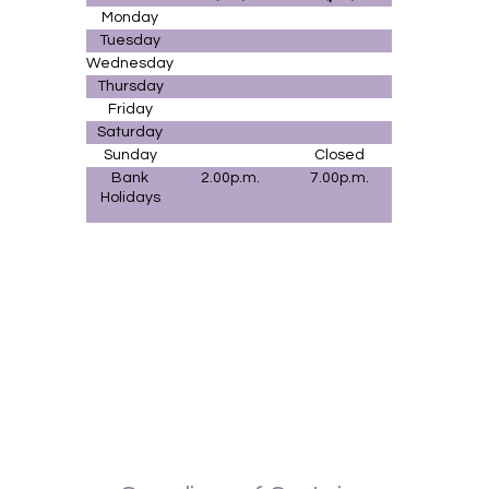
Monday
Tuesday
Wednesday
Thursday
Friday
Saturday
Sunday
Closed
Bank
2.00p.m.
7.00p.m.
Holidays
Upholstery Fife, Upholstery Cupar, Upholstery Perth, Upholstery Kinross,
Upholstery Dunfermline, Upholstery St. Andrews, Upholstery Kirkcaldy, Upholstery
Glenrothes, Upholstery Markinch, Upholstery Dalgetty Bay, Upholstery Rosyth,
Curtain fabrics Dalgetty Bay, Curtain fabrics Rosyth,, Curtain fabrics Kinross,
Curtain fabrics Edinburgh,