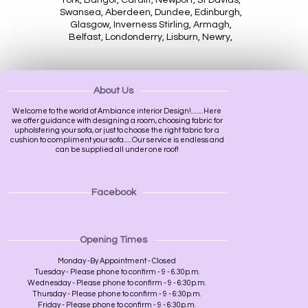
Swansea, Aberdeen, Dundee, Edinburgh,
Glasgow, Inverness Stirling, Armagh,
Belfast, Londonderry, Lisburn, Newry,
About Us
Welcome to the world of Ambiance interior Design!.........Here
we offer guidance with designing a room, choosing fabric for
upholstering your sofa, or just to choose the right fabric for a
cushion to compliment your sofa......Our service is endless and
can be supplied all under one roof!
Facebook
Opening Times
Monday -By Appointment - Closed
Tuesday - Please phone to confirm - 9 - 6.30p.m.
Wednesday - Please phone to confirm - 9 - 6:30p.m.
Thursday - Please phone to confirm - 9 - 6:30p.m.
Friday - Please phone to confirm - 9 - 6:30p.m.