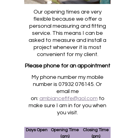
Our opening times are very
flexible because we offer a
personal measuring and fitting
service. This means I can be
asked to measure and install a
project whenever it is most
convenient for my client.
Please phone for an appointment
My phone number my mobile
number is 07932 076145. Or
email me
on:
ambiancefife@aol.com
to
make sure I am in for you when
you visit.
Days Open
Opening Time
Closing Time
(am)
(pm)