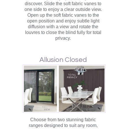
discover. Slide the soft fabric vanes to
one side to enjoy a clear outside view.
Open up the soft fabric vanes to the
open position and enjoy subtle light
diffusion with a view and rotate the
louvres to close the blind fully for total
privacy.
Allusion Closed
Choose from two stunning fabric
ranges designed to suit any room,