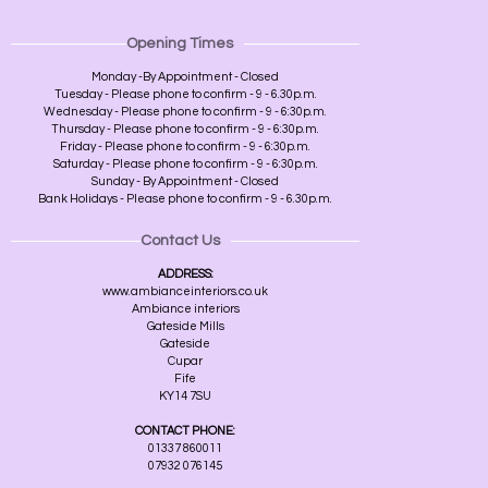
Opening Times
Monday -By Appointment - Closed
Tuesday - Please phone to confirm - 9 - 6.30p.m.
Wednesday - Please phone to confirm - 9 - 6:30p.m.
Thursday - Please phone to confirm - 9 - 6:30p.m.
Friday - Please phone to confirm - 9 - 6:30p.m.
Saturday - Please phone to confirm - 9 - 6:30p.m.
Sunday - By Appointment - Closed
Bank Holidays - Please phone to confirm - 9 - 6.30p.m.
Contact Us
ADDRESS:
www.ambianceinteriors.co.uk
Ambiance interiors
Gateside Mills
Gateside
Cupar
Fife
KY14 7SU
CONTACT PHONE:
01337 860011
07932 076145