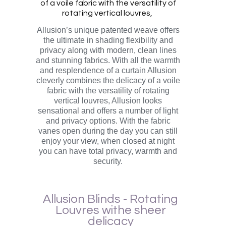
of a voile fabric with the versatility of
rotating vertical louvres,
Allusion’s unique patented weave offers
the ultimate in shading flexibility and
privacy along with modern, clean lines
and stunning fabrics. With all the warmth
and resplendence of a curtain Allusion
cleverly combines the delicacy of a voile
fabric with the versatility of rotating
vertical louvres, Allusion looks
sensational and offers a number of light
and privacy options. With the fabric
vanes open during the day you can still
enjoy your view, when closed at night
you can have total privacy, warmth and
security.
Allusion Blinds - Rotating
Louvres withe sheer
delicacy