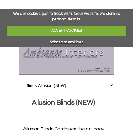
We use cookies, just to track visits to our website, we store no
personal details.
ACCEPT COOKIES
What are cookies?
Allusion Blinds (NEW)
Allusion Blinds Combines the delicacy