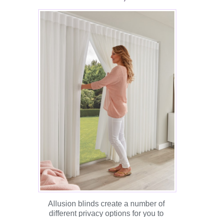
Allusion blinds create a number of
different privacy options for you to