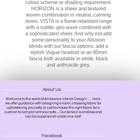
colour scheme or shading requirement.
HORIZON is a sheer and textured
woven combination in neutral, calming
tones. VISTA is a flame-retardant range
with a subtle, geo wave combined with
a sophisticated sheer. And why not add
some personality to your Allusion
blinds with our fascia options: add a
stylish Vogue headrail or an 80mm
fascia both available in white, black
and anthracite grey.
About Us
Welcome to the world of Ambiance interior Design!.........Here
we offer guidance with designing a room, choosing fabric for
upholstering your sofa, or just to choose the right fabric for a
cushion to compliment your sofa......Our service is endless and
can be supplied all under one roof!
Facebook