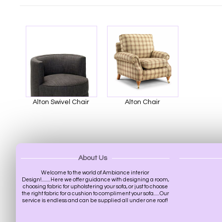
Alton Swivel Chair
Alton Chair
About Us
Welcome to the world of Ambiance interior
Design!.........Here we offer guidance with designing a room,
choosing fabric for upholstering your sofa, or just to choose
the right fabric for a cushion to compliment your sofa......Our
service is endless and can be supplied all under one roof!