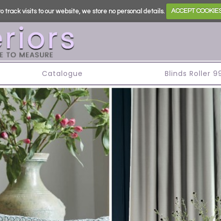
o track visits to our website, we store no personal details.
ACCEPT COOKIE
s
Catalogue
Blinds Roller 