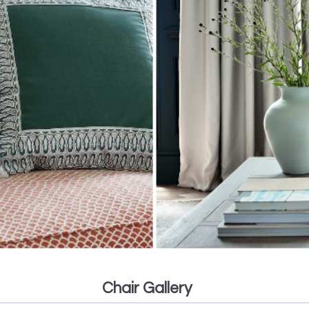
Chair Gallery