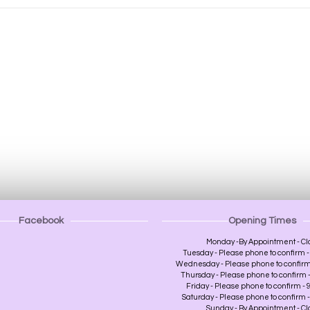
Facebook
Opening Times
Monday -By Appointment - Cl
Tuesday - Please phone to confirm - 
Wednesday - Please phone to confirm -
Thursday - Please phone to confirm - 
Friday - Please phone to confirm - 9
Saturday - Please phone to confirm - 
Sunday - By Appointment - C