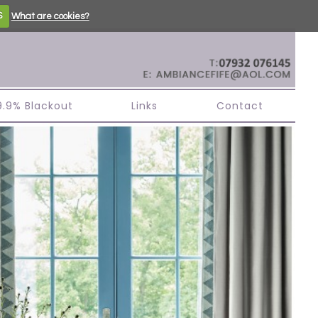
S
What are cookies?
99.9% Blackout
Links
Contact