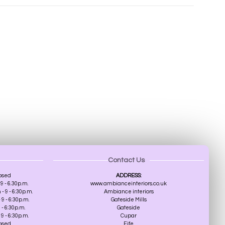
Contact Us
osed
ADDRESS:
9 - 6.30p.m.
www.ambianceinteriors.co.uk
 9 - 6:30p.m.
Ambiance interiors
9 - 6:30p.m.
Gateside Mills
 - 6:30p.m.
Gateside
9 - 6:30p.m.
Cupar
losed
Fife