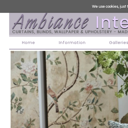
We use cookies, just t
Home
Information
Gallerie