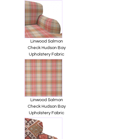
Linwood Salmon
Check Hudson Bay
Upholstery Fabric
Linwood Salmon
Check Hudson Bay
Upholstery Fabric