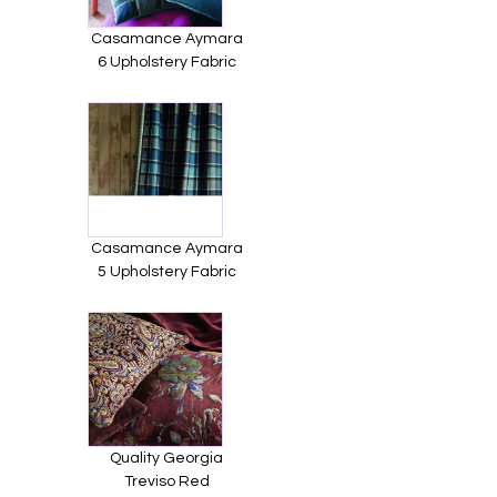
Casamance Aymara
6 Upholstery Fabric
Casamance Aymara
5 Upholstery Fabric
Quality Georgia
Treviso Red