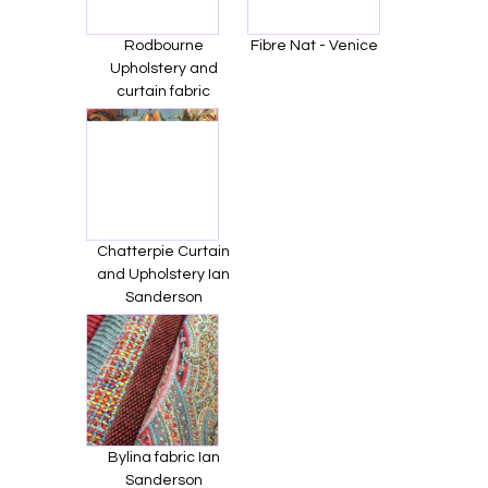
Rodbourne
Fibre Nat - Venice
Upholstery and
curtain fabric
Chatterpie Curtain
and Upholstery Ian
Sanderson
Bylina fabric Ian
Sanderson