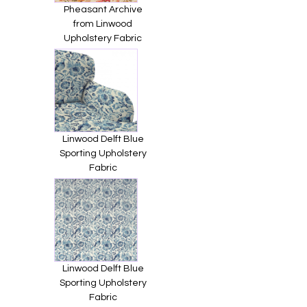
Pheasant Archive
from Linwood
Upholstery Fabric
Linwood Delft Blue
Sporting Upholstery
Fabric
Linwood Delft Blue
Sporting Upholstery
Fabric