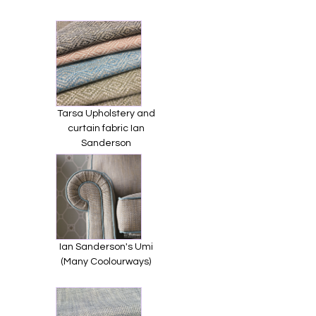
Tarsa Upholstery and
curtain fabric Ian
Sanderson
Ian Sanderson's Umi
(Many Coolourways)