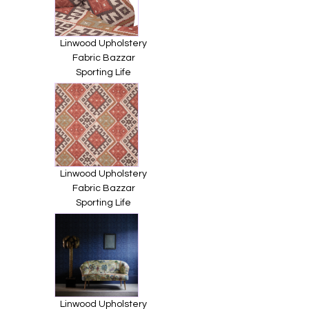
Linwood Upholstery
Fabric Bazzar
Sporting Life
Linwood Upholstery
Fabric Bazzar
Sporting Life
Linwood Upholstery