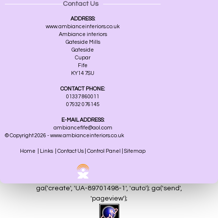
Contact Us
ADDRESS:
www.ambianceinteriors.co.uk
Ambiance interiors
Gateside Mills
Gateside
Cupar
Fife
KY14 7SU
CONTACT PHONE:
01337 860011
07932 076145
E-MAIL ADDRESS:
ambiancefife@aol.com
© Copyright 2026 - www.ambianceinteriors.co.uk
Home
|
Links
|
Contact Us
|
Control Panel
|
Sitemap
ga('create', 'UA-89701498-1', 'auto'); ga('send',
'pageview');