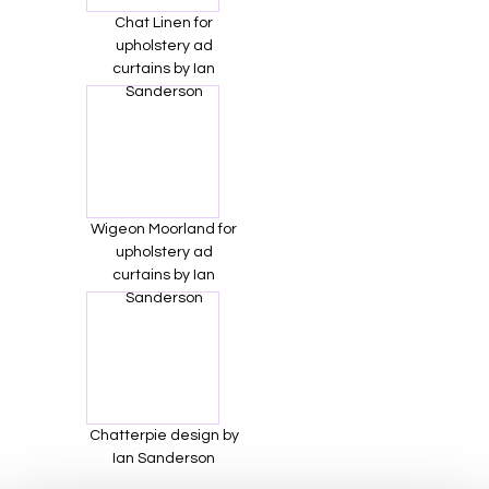
Chat Linen for
upholstery ad
curtains by Ian
Sanderson
Wigeon Moorland for
upholstery ad
curtains by Ian
Sanderson
Chatterpie design by
Ian Sanderson