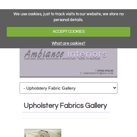
We use cookies, just to track visits to our website, we store no
personal details.
ACCEPT COOKIES
What are cookies?
Upholstery Fabrics Gallery