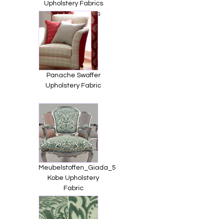
Upholstery Fabrics
from Jim Dickens
Panache Swaffer
Upholstery Fabric
Meubelstoffen_Giada_5
Kobe Upholstery
Fabric