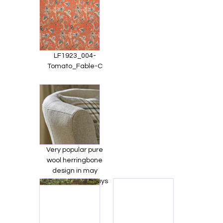
LF1923_004-
Tomato_Fable-C
Very popular pure
wool herringbone
design in may
beautiful colourways