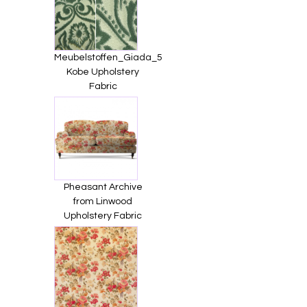
Meubelstoffen_Giada_5
Kobe Upholstery
Fabric
Pheasant Archive
from Linwood
Upholstery Fabric