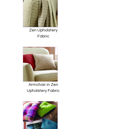
Zen Upholstery
Fabric
Armchair in Zen
Upholstery Fabric