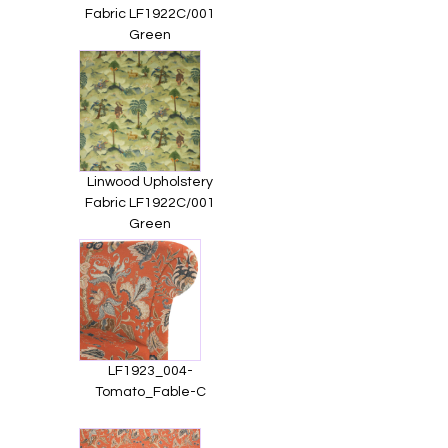
Fabric LF1922C/001
Green
Linwood Upholstery
Fabric LF1922C/001
Green
LF1923_004-
Tomato_Fable-C