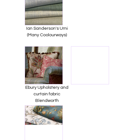
Ian Sanderson's Umi
(Many Coolourways)
Ebury Upholstery and
curtain fabric
Blendworth