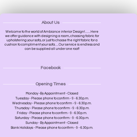
About Us
Welcome to the world of Ambiance interior Design!.........Here
we offer guidance with designing a room, choosing fabric for
upholstering your sofa, or just to choose the right fabric for a
cushion to compliment your sofa......Our service is endless and
can be supplied all under one roof!
Facebook
Opening Times
Monday -By Appointment - Closed
Tuesday - Please phone to confirm - 9 - 6.30p.m.
Wednesday - Please phone to confirm - 9 - 6:30p.m.
Thursday - Please phone to confirm - 9 - 6:30p.m.
Friday - Please phone to confirm - 9 - 6:30p.m.
Saturday - Please phone to confirm - 9 - 6:30p.m.
Sunday - By Appointment - Closed
Bank Holidays - Please phone to confirm - 9 - 6.30p.m.