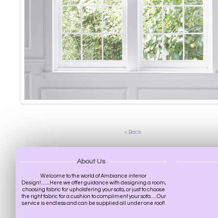
< Back
About Us
Welcome to the world of Ambiance interior
Design!.........Here we offer guidance with designing a room,
choosing fabric for upholstering your sofa, or just to choose
the right fabric for a cushion to compliment your sofa......Our
service is endless and can be supplied all under one roof!