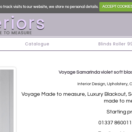
o track visits to our website, we store no personal details.
ACCEPT COOKIE
s
Catalogue
Blinds Roller 
Voyage Samarinda violet soft blac
Interior Design, Upholstery, 
Vo
yage Made to measure, Luxury Blackout, Sof
made to me
Starting p
01337 860011