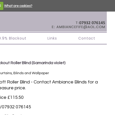
S
What are cookies?
99.9% Blackout
Links
Contact
kout Roller Blind
(Samarinda violet)
Curtains, Blinds and Wallpaper
t Roller Blind - Contact Ambiance Blinds for a
asure price.
rice £115.50
/07932 076145