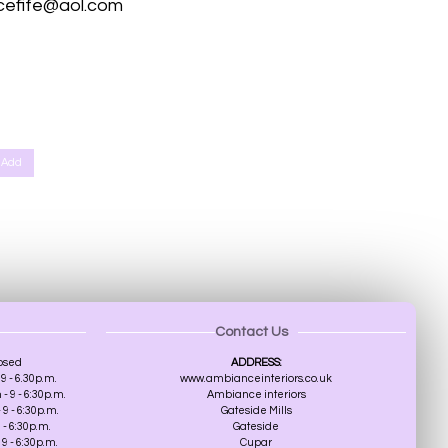
cefife@aol.com
th, Scone Perth, Kinfauns Perth, Forgandenny Perth, Pathstruie Pelmets Perth, West Dron Perth, Pitkeathly Perth,
r, Broughty Ferry, Edinburgh, Southampton, St Albans
Add
Contact Us
osed
ADDRESS:
9 - 6.30p.m.
www.ambianceinteriors.co.uk
 9 - 6:30p.m.
Ambiance interiors
9 - 6:30p.m.
Gateside Mills
 - 6:30p.m.
Gateside
9 - 6:30p.m.
Cupar