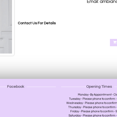
Email: ambian
Blackout roller blinds, Blackout roller blinds made to measure Abernethy Perth, Aberdalgie Perth, Glenfoot Per
Heughfield Road Perth, Crief Perth, Dundee, Forfa
Contact Us For Details
Facebook
Opening Times
Monday -By Appointment - Cl
Tuesday - Please phone to confirm - 
Wednesday - Please phone to confirm -
Thursday - Please phone to confirm - 
Friday - Please phone to confirm - 9
Saturday - Please phone to confirm - 