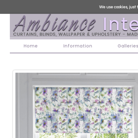
We use cookies, just t
Home
Information
Gallerie