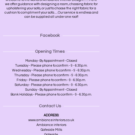
we offer guidance with designing a room, choosing fabric for
upholstering your sofa, or just to choose the right fabric for a
cushion to compliment your sofa......Our service is endless and
can be supplied all under one roof!
Facebook
Opening Times
Monday -By Appointment - Closed
Tuesday - Please phone to confirm - 9 - 6.30p.m.
Wednesday - Please phone to confirm - 9 - 6:30p.m.
Thursday - Please phone to confirm - 9 - 6:30p.m.
Friday - Please phone to confirm - 9 - 6:30p.m.
Saturday - Please phone to confirm - 9 - 6:30p.m.
Sunday - By Appointment - Closed
Bank Holidays - Please phone to confirm - 9 - 6.30p.m.
Contact Us
ADDRESS:
www.ambianceinteriors.co.uk
Ambiance interiors
Gateside Mills
Gateside