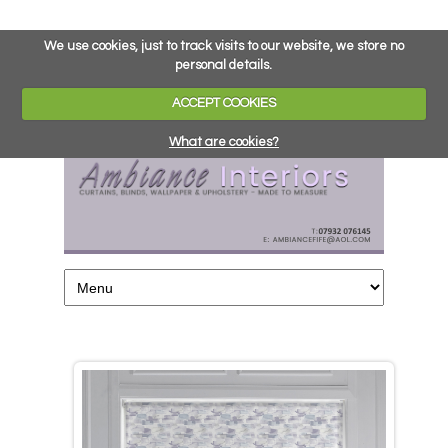
We use cookies, just to track visits to our website, we store no
personal details.
ACCEPT COOKIES
What are cookies?