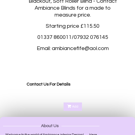
Blackout, Soft Roller Blind - Contact
Ambiance Blinds for a made to
measure price.
Starting price £115.50
01337 860011/07932 076145
Email: ambiancefife@aol.com
Blackout roller blinds, Blackout roller blinds made to measure Fife, Kirkcaldy, Glenrothes,
Dunfermline, Rosyth, Dalgetty Bay, Duloch Park, Cupar, St Andrews, Perth, Scone Perth,
Kinross, Perth and Kinross, Perth Scotland, Perth UK, Gleneagles Perth, Kinnoull Hill Perth,
Oakbank Perth, Bridge of Earn Perth, Aberargie Perth,
Contact Us For Details
Add
About Us
Welcome to the world of Ambiance interior Design!.........Here