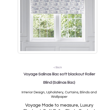
< Back
Voyage Salinas lilac soft blackout Roller
Blind
(Salinas lilac)
Interior Design, Upholstery, Curtains, Blinds and
Wallpaper
Vo
yage Made to measure, Luxury