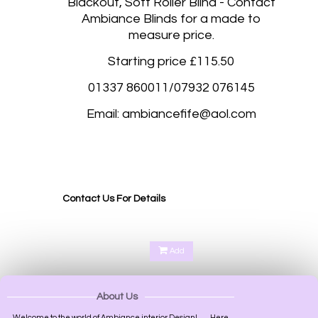
Blackout, Soft Roller Blind - Contact
Ambiance Blinds for a made to
measure price.
Starting price £115.50
01337 860011/07932 076145
Email: ambiancefife@aol.com
Blackout roller blinds, Blackout roller blinds made to measure Stockbridge Edinburgh, West
Craigs Edinburgh, Aberdeen, Glasgow, Inverness, Armagh, Bangor, Belfast, Londonderry,
Lisburn, Bath, Birmingham, Bradford, Brighton and Hove, Bristol, Cambridge, Cardiff,
Canterbury, Carlisle, Chester, Chichester, Coventry, Derby, Durham.
Contact Us For Details
Add
About Us
Welcome to the world of Ambiance interior Design!.........Here