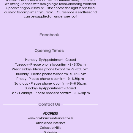
we offer guidance with designing a room, choosing fabric for
upholstering your sofa, or just to choose the right fabric for a
cushion to compliment your sofa......Our service is endless and
can be supplied all under one roof!
Facebook
Opening Times
Monday -By Appointment - Closed
Tuesday - Please phone to confirm - 9 - 6.30p.m.
Wednesday - Please phone to confirm - 9 - 6:30p.m.
Thursday - Please phone to confirm - 9 - 6:30p.m.
Friday - Please phone to confirm - 9 - 6:30p.m.
Saturday - Please phone to confirm - 9 - 6:30p.m.
Sunday - By Appointment - Closed
Bank Holidays - Please phone to confirm - 9 - 6.30p.m.
Contact Us
ADDRESS:
www.ambianceinteriors.co.uk
Ambiance interiors
Gateside Mills
Gateside