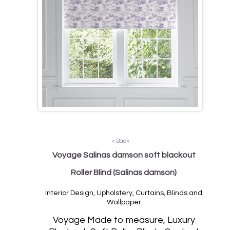
< Back
Voyage Salinas damson soft blackout
Roller Blind
(Salinas damson)
Interior Design, Upholstery, Curtains, Blinds and
Wallpaper
Vo
yage Made to measure, Luxury