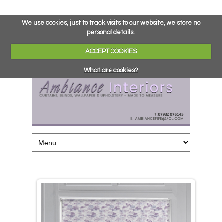
We use cookies, just to track visits to our website, we store no
personal details.
ACCEPT COOKIES
What are cookies?