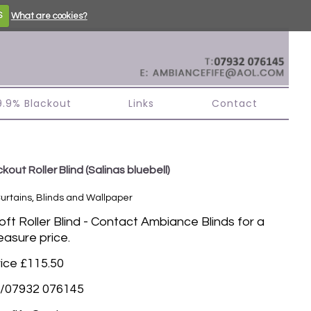
S
What are cookies?
99.9% Blackout
Links
Contact
kout Roller Blind
(Salinas bluebell)
Curtains, Blinds and Wallpaper
t Roller Blind - Contact Ambiance Blinds for a
asure price.
rice £115.50
/07932 076145