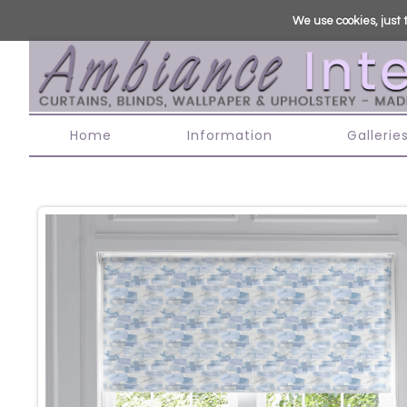
We use cookies, just t
Home
Information
Gallerie