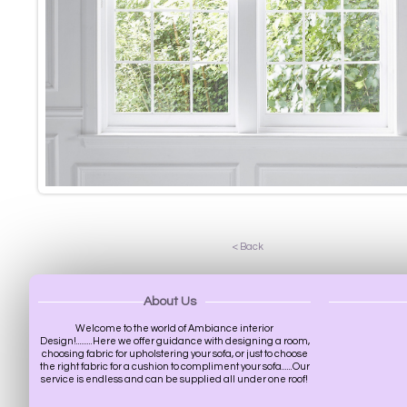
< Back
About Us
Welcome to the world of Ambiance interior
Design!.........Here we offer guidance with designing a room,
choosing fabric for upholstering your sofa, or just to choose
the right fabric for a cushion to compliment your sofa......Our
service is endless and can be supplied all under one roof!