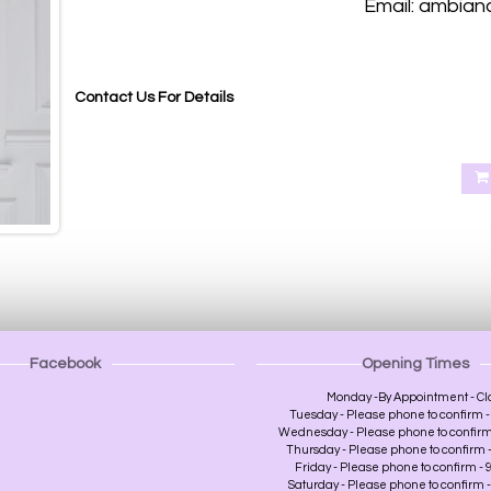
Email: ambian
Blackout roller blinds, Blackout roller blinds made to measure Abernethy Perth, Aberdalgie Perth, Glenfoot Per
Heughfield Road Perth, Crief Perth, Dundee, Forfa
Contact Us For Details
Facebook
Opening Times
Monday -By Appointment - Cl
Tuesday - Please phone to confirm - 
Wednesday - Please phone to confirm -
Thursday - Please phone to confirm - 
Friday - Please phone to confirm - 9
Saturday - Please phone to confirm - 