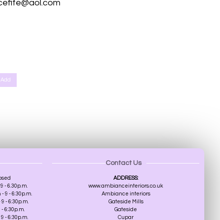
cefife@aol.com
th, Scone Perth, Kinfauns Perth, Forgandenny Perth, Pathstruie Pelmets Perth, West Dron Perth, Pitkeathly Perth,
r, Broughty Ferry, Edinburgh, Southampton, St Albans
Add
Contact Us
osed
ADDRESS:
9 - 6.30p.m.
www.ambianceinteriors.co.uk
 9 - 6:30p.m.
Ambiance interiors
9 - 6:30p.m.
Gateside Mills
 - 6:30p.m.
Gateside
9 - 6:30p.m.
Cupar