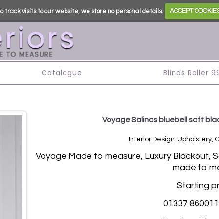
o track visits to our website, we store no personal details.
ACCEPT COOKIE
s
Catalogue
Blinds Roller 
Voyage Salinas bluebell soft blac
Interior Design, Upholstery, 
Vo
yage Made to measure, Luxury Blackout, Sof
made to me
Starting p
01337 860011