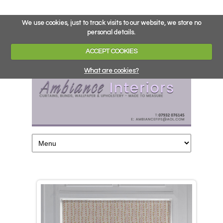
We use cookies, just to track visits to our website, we store no
personal details.
ACCEPT COOKIES
What are cookies?