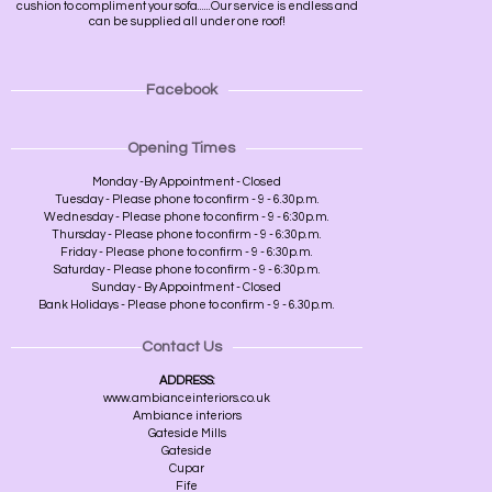
cushion to compliment your sofa......Our service is endless and
can be supplied all under one roof!
Facebook
Opening Times
Monday -By Appointment - Closed
Tuesday - Please phone to confirm - 9 - 6.30p.m.
Wednesday - Please phone to confirm - 9 - 6:30p.m.
Thursday - Please phone to confirm - 9 - 6:30p.m.
Friday - Please phone to confirm - 9 - 6:30p.m.
Saturday - Please phone to confirm - 9 - 6:30p.m.
Sunday - By Appointment - Closed
Bank Holidays - Please phone to confirm - 9 - 6.30p.m.
Contact Us
ADDRESS:
www.ambianceinteriors.co.uk
Ambiance interiors
Gateside Mills
Gateside
Cupar
Fife