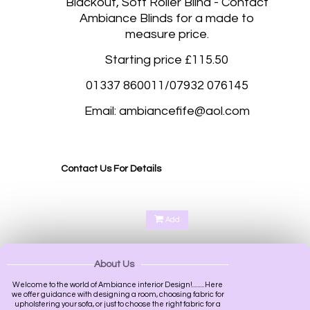
Blackout, Soft Roller Blind - Contact
Ambiance Blinds for a made to
measure price.
Starting price £115.50
01337 860011/07932 076145
Email: ambiancefife@aol.com
Luxury blacko
ut soft Roller blinds Fife, Perth, Kinross, Cupar, St Andrews, Kirkcaldy,
Dunfermline, Glenrothes, Dalgety Bay, South Queensferry, Rosyth
Contact Us For Details
Add
About Us
Welcome to the world of Ambiance interior Design!.........Here
we offer guidance with designing a room, choosing fabric for
upholstering your sofa, or just to choose the right fabric for a