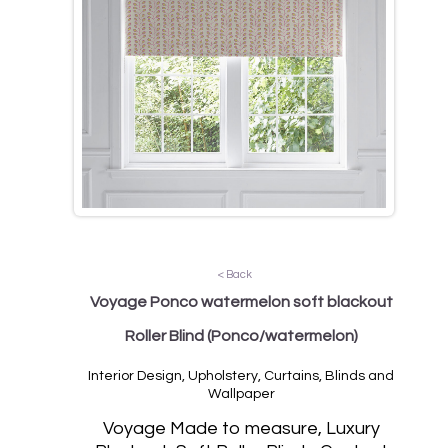
< Back
Voyage Ponco watermelon soft blackout
Roller Blind
(Ponco/watermelon)
Interior Design, Upholstery, Curtains, Blinds and
Wallpaper
Vo
yage Made to measure, Luxury