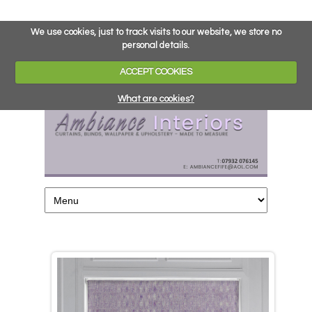
We use cookies, just to track visits to our website, we store no
personal details.
ACCEPT COOKIES
What are cookies?