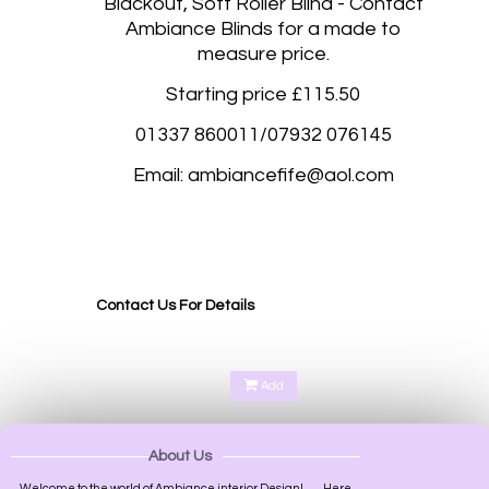
Blackout, Soft Roller Blind - Contact
Ambiance Blinds for a made to
measure price.
Starting price £115.50
01337 860011/07932 076145
Email: ambiancefife@aol.com
Blackout roller blinds, Blackout roller blinds made to measure Fife, Kirkcaldy, Glenrothes,
Dunfermline, Rosyth, Dalgetty Bay, Duloch Park, Cupar, St Andrews, Perth, Scone Perth,
Kinross, Perth and Kinross, Perth Scotland, Perth UK, Gleneagles Perth, Kinnoull Hill Perth,
Oakbank Perth, Bridge of Earn Perth, Aberargie Perth,
Contact Us For Details
Add
About Us
Welcome to the world of Ambiance interior Design!.........Here