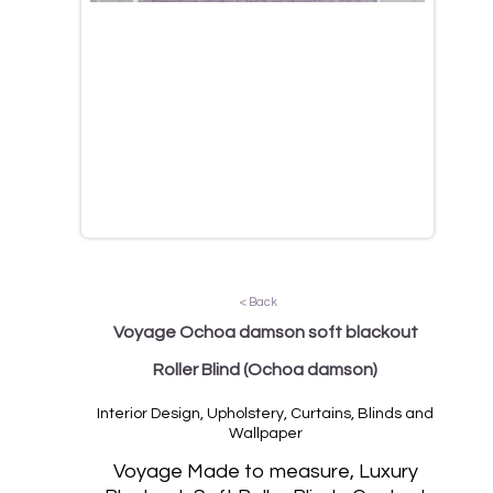
< Back
Voyage Ochoa damson soft blackout
Roller Blind
(Ochoa damson)
Interior Design, Upholstery, Curtains, Blinds and
Wallpaper
Vo
yage Made to measure, Luxury