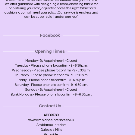
we offer guidance with designing a room, choosing fabric for
upholstering your sofa, or just to choose the right fabric for a
cushion to compliment your sofa......Our service is endless and
can be supplied all under one roof!
Facebook
Opening Times
Monday -By Appointment - Closed
Tuesday - Please phone to confirm - 9 - 6.30p.m.
Wednesday - Please phone to confirm - 9 - 6:30p.m.
Thursday - Please phone to confirm - 9 - 6:30p.m.
Friday - Please phone to confirm - 9 - 6:30p.m.
Saturday - Please phone to confirm - 9 - 6:30p.m.
Sunday - By Appointment - Closed
Bank Holidays - Please phone to confirm - 9 - 6.30p.m.
Contact Us
ADDRESS:
www.ambianceinteriors.co.uk
Ambiance interiors
Gateside Mills
Gateside