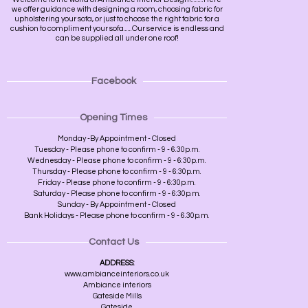
we offer guidance with designing a room, choosing fabric for
upholstering your sofa, or just to choose the right fabric for a
cushion to compliment your sofa......Our service is endless and
can be supplied all under one roof!
Facebook
Opening Times
Monday -By Appointment - Closed
Tuesday - Please phone to confirm - 9 - 6.30p.m.
Wednesday - Please phone to confirm - 9 - 6:30p.m.
Thursday - Please phone to confirm - 9 - 6:30p.m.
Friday - Please phone to confirm - 9 - 6:30p.m.
Saturday - Please phone to confirm - 9 - 6:30p.m.
Sunday - By Appointment - Closed
Bank Holidays - Please phone to confirm - 9 - 6.30p.m.
Contact Us
ADDRESS:
www.ambianceinteriors.co.uk
Ambiance interiors
Gateside Mills
Gateside