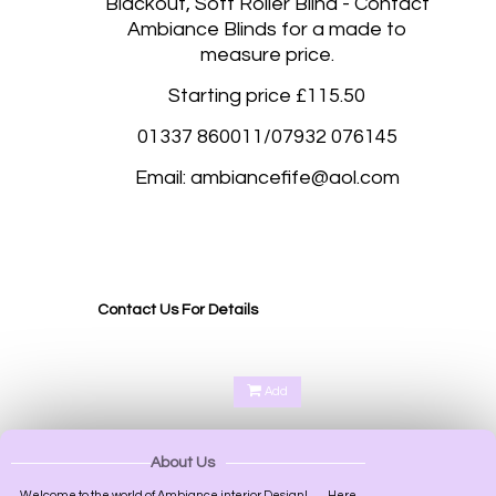
Blackout, Soft Roller Blind - Contact
Ambiance Blinds for a made to
measure price.
Starting price £115.50
01337 860011/07932 076145
Email: ambiancefife@aol.com
Blackout roller blinds, Blackout rolller blinds made to measure Abernethy Perth, Aberdalgie
Perth, Glenfoot Perth, Scone Perth, Kinfauns Perth, Forgandenny Perth, Pathstruie
Pelmets Perth, West Dron Perth, Pitkeathly Perth, Heughfield Road Perth, Crief Perth,
Dundee, Forfar, Broughty Ferry, Edinburgh, Corstorphine Edinburgh,
Contact Us For Details
Add
About Us
Welcome to the world of Ambiance interior Design!.........Here