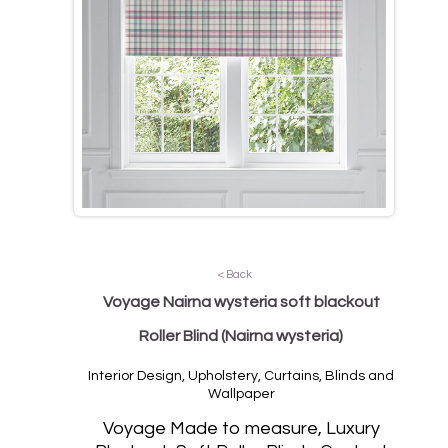
< Back
Voyage Nairna wysteria soft blackout
Roller Blind
(Nairna wysteria)
Interior Design, Upholstery, Curtains, Blinds and
Wallpaper
Vo
yage Made to measure, Luxury