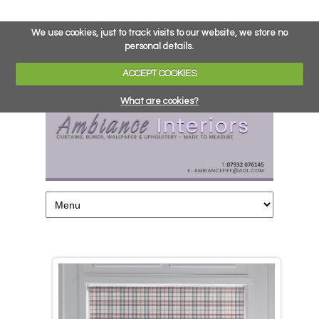
We use cookies, just to track visits to our website, we store no
personal details.
ACCEPT COOKIES
What are cookies?