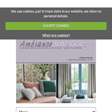
We use cookies, just to track visits to our website, we store no
personal details.
ACCEPT COOKIES
What are cookies?