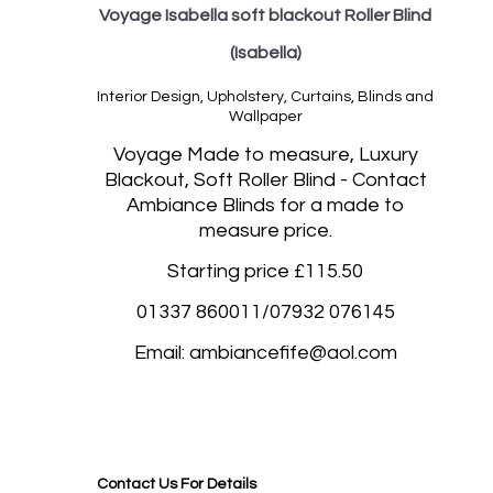
Voyage Isabella soft blackout Roller Blind
(Isabella)
Interior Design, Upholstery, Curtains, Blinds and
Wallpaper
Vo
yage Made to measure, Luxury
Blackout, Soft Roller Blind - Contact
Ambiance Blinds for a made to
measure price.
Starting price £115.50
01337 860011/07932 076145
Email: ambiancefife@aol.com
Blackout roller blinds, Blackout rolller blinds made to measure Morningside Edinburgh,
Stockbridge Edinburgh, Murrayfield Edinburgh, The Lothians, Portobello Edinburgh, Leith
Edinburgh, South Queensferry, Angus, Stirling, Bruntsfield Edinburgh, Murrayfield Edinburgh,
Liberton Edinburgh, Craigleith, Edinburgh Portobello Edinburgh. Southampton, St Albans
Contact Us For Details