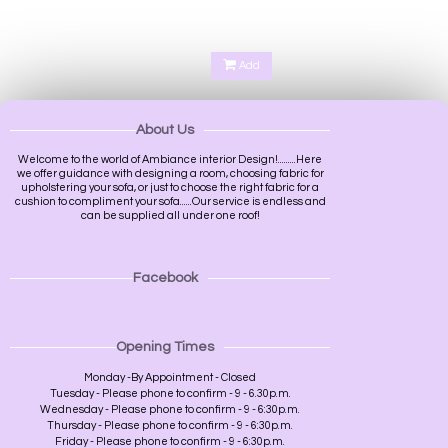
Add
About Us
Welcome to the world of Ambiance interior Design!.........Here
we offer guidance with designing a room, choosing fabric for
upholstering your sofa, or just to choose the right fabric for a
cushion to compliment your sofa......Our service is endless and
can be supplied all under one roof!
Facebook
Opening Times
Monday -By Appointment - Closed
Tuesday - Please phone to confirm - 9 - 6.30p.m.
Wednesday - Please phone to confirm - 9 - 6:30p.m.
Thursday - Please phone to confirm - 9 - 6:30p.m.
Friday - Please phone to confirm - 9 - 6:30p.m.