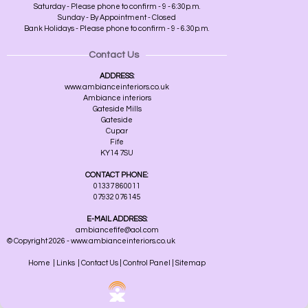
Saturday - Please phone to confirm - 9 - 6:30p.m.
Sunday - By Appointment - Closed
Bank Holidays - Please phone to confirm - 9 - 6.30p.m.
Contact Us
ADDRESS:
www.ambianceinteriors.co.uk
Ambiance interiors
Gateside Mills
Gateside
Cupar
Fife
KY14 7SU
CONTACT PHONE:
01337 860011
07932 076145
E-MAIL ADDRESS:
ambiancefife@aol.com
© Copyright 2026 - www.ambianceinteriors.co.uk
Home
|
Links
|
Contact Us
|
Control Panel
|
Sitemap