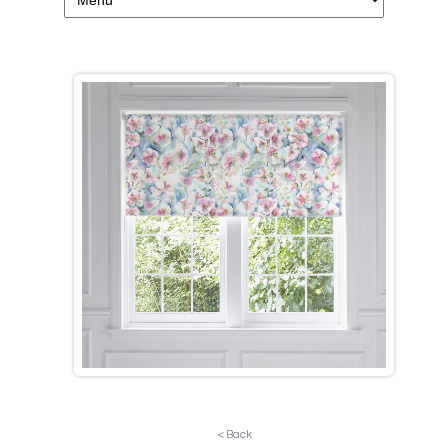
< Back