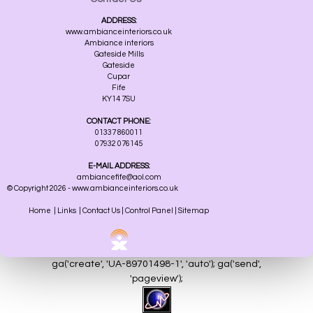
ADDRESS:
www.ambianceinteriors.co.uk
Ambiance interiors
Gateside Mills
Gateside
Cupar
Fife
KY14 7SU
CONTACT PHONE:
01337 860011
07932 076145
E-MAIL ADDRESS:
ambiancefife@aol.com
© Copyright 2026 - www.ambianceinteriors.co.uk
Home
|
Links
|
Contact Us
|
Control Panel
|
Sitemap
ga('create', 'UA-89701498-1', 'auto'); ga('send',
'pageview');