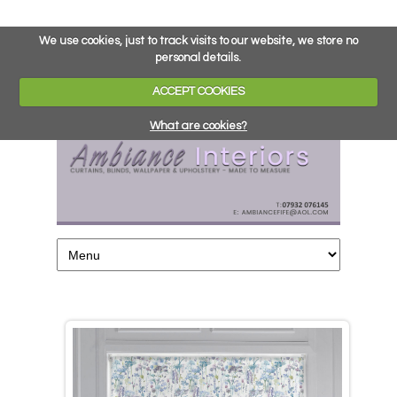
We use cookies, just to track visits to our website, we store no
personal details.
ACCEPT COOKIES
What are cookies?