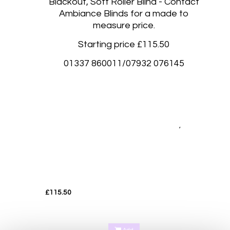
Blackout, Soft Roller Blind - Contact
Ambiance Blinds for a made to
measure price.
Starting price £115.50
01337 860011/07932 076145
Blackout roller blinds, Blackout rolller blinds made to measure Abernethy Perth, Aberdalgie
Perth, Glenfoot Perth, Scone Perth, Kinfauns Perth, Forgandenny Perth, Pathstruie
Pelmets Perth, West Dron Perth, Pitkeathly Perth, Heughfield Road Perth, Crief Perth,
,
Dundee, Forfar, Broughty Ferry, Edinburgh, Corstorphine Edinburgh
Luxury blackout soft Roller blinds Fife, Perth, Kinross, Cupar, St Andrews, Kirkcaldy,
Dunfermline, Glenrothes, Dalgety Bay, South Queensferry, Rosyth
Luxury blackout soft Roller blinds Fife, Perth, Kinross, Cupar, St Andrews, Kirkcaldy,
Dunfermline, Glenrothes, Dalgety Bay, South Queensferry, Rosyth
£115.50