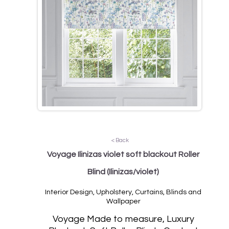
< Back
Voyage Ilinizas violet soft blackout Roller
Blind
(Ilinizas/violet)
Interior Design, Upholstery, Curtains, Blinds and
Wallpaper
Voyage Made to measure, Luxury