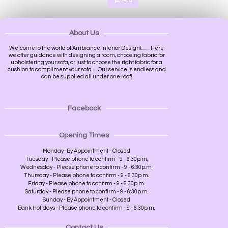
Add
About Us
Welcome to the world of Ambiance interior Design!.........Here
we offer guidance with designing a room, choosing fabric for
upholstering your sofa, or just to choose the right fabric for a
cushion to compliment your sofa......Our service is endless and
can be supplied all under one roof!
Facebook
Opening Times
Monday -By Appointment - Closed
Tuesday - Please phone to confirm - 9 - 6.30p.m.
Wednesday - Please phone to confirm - 9 - 6:30p.m.
Thursday - Please phone to confirm - 9 - 6:30p.m.
Friday - Please phone to confirm - 9 - 6:30p.m.
Saturday - Please phone to confirm - 9 - 6:30p.m.
Sunday - By Appointment - Closed
Bank Holidays - Please phone to confirm - 9 - 6.30p.m.
Contact Us