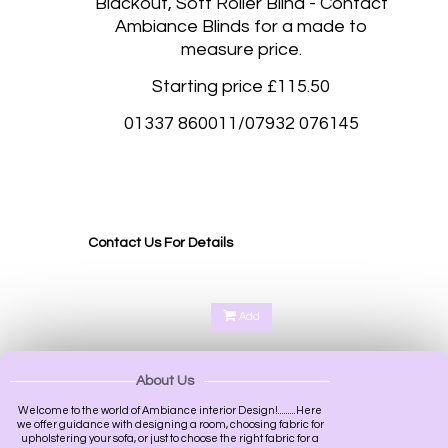
Blackout, Soft Roller Blind - Contact
Ambiance Blinds for a made to
measure price.
Starting price £115.50
01337 860011/07932 076145
Blackout roller blinds, Blackout rolller blinds made to measure Stockbridge Edinburgh, West
Craigs Edinburgh, Aberdeen, Glasgow, Inverness, Armagh, Bangor, Belfast, Londonderry,
Lisburn, Bath, Birmingham, Bradford, Brighton and Hove, Bristol, Cambridge, Cardiff,
Canterbury, Carlisle, Chester, Chichester, Coventry, Derby, Durham,
Contact Us For Details
Add
About Us
Welcome to the world of Ambiance interior Design!.........Here
we offer guidance with designing a room, choosing fabric for
upholstering your sofa, or just to choose the right fabric for a