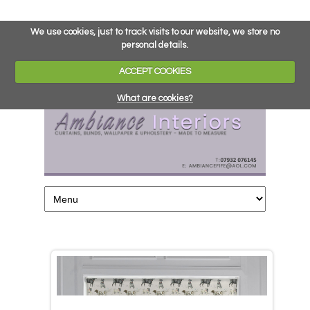
We use cookies, just to track visits to our website, we store no
personal details.
ACCEPT COOKIES
What are cookies?