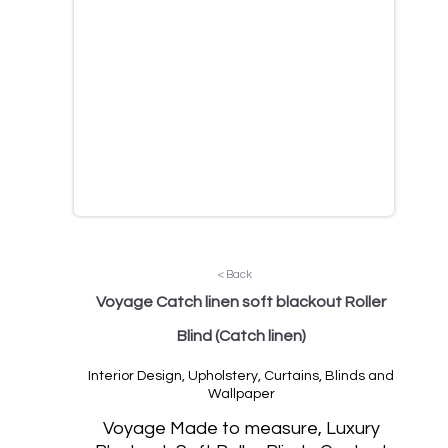
< Back
Voyage Catch linen soft blackout Roller
Blind
(Catch linen)
Interior Design, Upholstery, Curtains, Blinds and
Wallpaper
Voyage Made to measure, Luxury