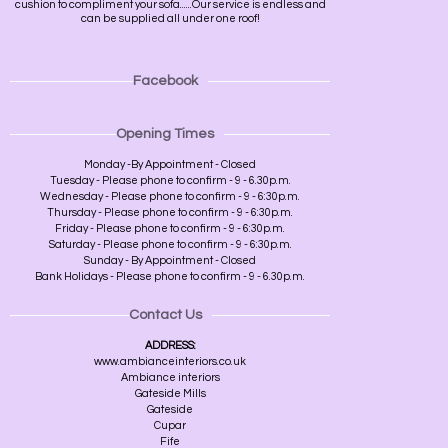
cushion to compliment your sofa......Our service is endless and
can be supplied all under one roof!
Facebook
Opening Times
Monday -By Appointment - Closed
Tuesday - Please phone to confirm - 9 - 6.30p.m.
Wednesday - Please phone to confirm - 9 - 6:30p.m.
Thursday - Please phone to confirm - 9 - 6:30p.m.
Friday - Please phone to confirm - 9 - 6:30p.m.
Saturday - Please phone to confirm - 9 - 6:30p.m.
Sunday - By Appointment - Closed
Bank Holidays - Please phone to confirm - 9 - 6.30p.m.
Contact Us
ADDRESS:
www.ambianceinteriors.co.uk
Ambiance interiors
Gateside Mills
Gateside
Cupar
Fife