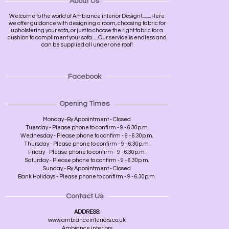
About Us
Welcome to the world of Ambiance interior Design!.........Here
we offer guidance with designing a room, choosing fabric for
upholstering your sofa, or just to choose the right fabric for a
cushion to compliment your sofa......Our service is endless and
can be supplied all under one roof!
Facebook
Opening Times
Monday -By Appointment - Closed
Tuesday - Please phone to confirm - 9 - 6.30p.m.
Wednesday - Please phone to confirm - 9 - 6:30p.m.
Thursday - Please phone to confirm - 9 - 6:30p.m.
Friday - Please phone to confirm - 9 - 6:30p.m.
Saturday - Please phone to confirm - 9 - 6:30p.m.
Sunday - By Appointment - Closed
Bank Holidays - Please phone to confirm - 9 - 6.30p.m.
Contact Us
ADDRESS:
www.ambianceinteriors.co.uk
Ambiance interiors