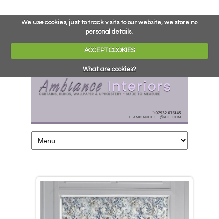
We use cookies, just to track visits to our website, we store no
personal details.
ACCEPT COOKIES
What are cookies?