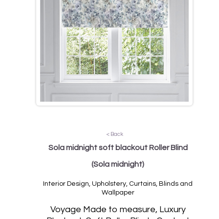
< Back
Sola midnight soft blackout Roller Blind
(Sola midnight)
Interior Design, Upholstery, Curtains, Blinds and
Wallpaper
Vo
yage Made to measure, Luxury