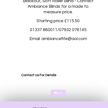
Blackout, Soft Roller Blind - Contact
Ambiance Blinds for a made to
measure price.
Starting price £115.50
01337 860011/07932 076145
Email: ambiancefife@aol.com
Blackout roller blinds, Blackout roller blinds made to measure Abernethy Perth, Aberdalgie
Perth, Glenfoot Perth, Scone Perth, Kinfauns Perth, Forgandenny Perth, Pathstruie
Pelmets Perth, West Dron Perth, Pitkeathly Perth, Heughfield Road Perth, Crief Perth,
Dundee, Forfar, Broughty Ferry, Edinburgh, Corstorphine Edinburgh,
Contact Us For Details
Add